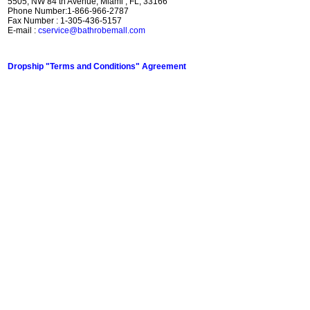
5505, NW 84 th Avenue, Miami , FL, 33166
Phone Number:1-866-966-2787
Fax Number : 1-305-436-5157
E-mail :
cservice@bathrobemall.com
Dropship "Terms and Conditions" Agreement
Top Bathrobe / Sleepwear Clothing Gifts