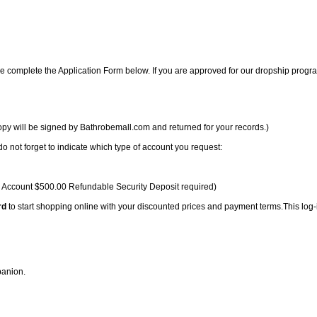
e complete the Application Form below. If you are approved for our dropship progr
opy will be signed by Bathrobemall.com and returned for your records.)
 not forget to indicate which type of account you request:
l Account $500.00 Refundable Security Deposit required)
rd
to start shopping online with your discounted prices and payment terms.This log-
panion.