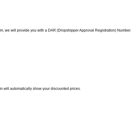
am, we will provide you with a DAR (Dropshipper Approval Registration) Number.
in will automatically show your discounted prices.