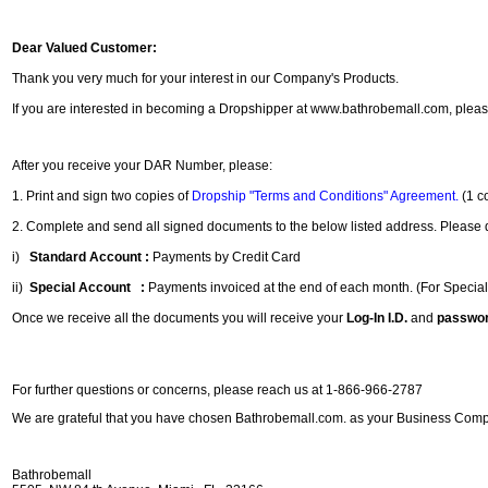
Dear Valued Customer:
Thank you very much for your interest in our Company's Products.
If you are interested in becoming a Dropshipper at www.bathrobemall.com, pleas
After you receive your DAR Number, please:
1. Print and sign two copies of
Dropship "Terms and Conditions" Agreement.
(1 c
2. Complete and send all signed documents to the below listed address. Please do
i)
Standard Account :
Payments by Credit Card
ii)
Special Account :
Payments invoiced at the end of each month. (For Specia
Once we receive all the documents you will receive your
Log-In I.D.
and
passwo
For further questions or concerns, please reach us at 1-866-966-2787
We are grateful that you have chosen Bathrobemall.com. as your Business Com
Bathrobemall