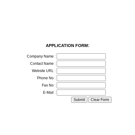
APPLICATION FORM:
Company Name :
Contact Name :
Website URL :
Phone No :
Fax No :
E-Mail :